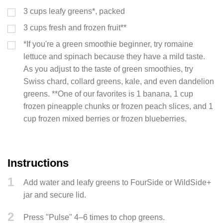
3
cups
leafy greens*, packed
3
cups
fresh and frozen fruit**
*If you're a green smoothie beginner, try romaine
lettuce and spinach because they have a mild taste.
As you adjust to the taste of green smoothies, try
Swiss chard, collard greens, kale, and even dandelion
greens. **One of our favorites is 1 banana, 1 cup
frozen pineapple chunks or frozen peach slices, and 1
cup frozen mixed berries or frozen blueberries.
Instructions
1
Add water and leafy greens to FourSide or WildSide+
jar and secure lid.
2
Press "Pulse" 4–6 times to chop greens.