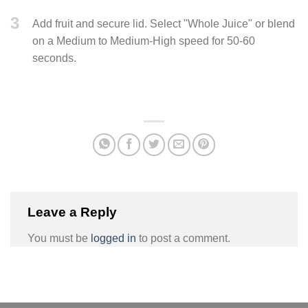
3
Add fruit and secure lid. Select "Whole Juice" or blend
on a Medium to Medium-High speed for 50-60
seconds.
Leave a Reply
You must be
logged in
to post a comment.