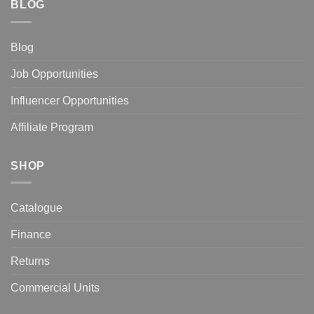
BLOG
Blog
Job Opportunities
Influencer Opportunities
Affiliate Program
SHOP
Catalogue
Finance
Returns
Commercial Units