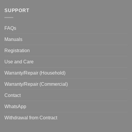
SUPPORT
FAQs
Manuals
Registration
Use and Care
Warranty/Repair (Household)
Warranty/Repair (Commercial)
Contact
WhatsApp
Withdrawal from Contract