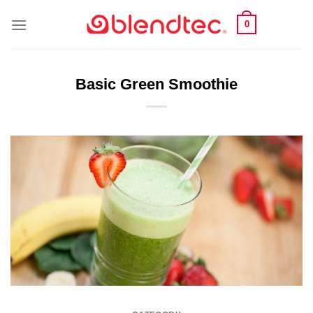
Skip
0
to
content
Basic Green Smoothie