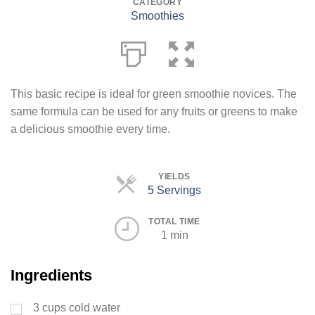
CATEGORY
Smoothies
This basic recipe is ideal for green smoothie novices. The
same formula can be used for any fruits or greens to make
a delicious smoothie every time.
YIELDS
5 Servings
Servings
TOTAL TIME
1 min
Ingredients
3
cups
cold water