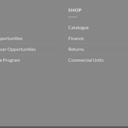
SHOP
Catalogue
portunities
Finance
ncer Opportunities
Returns
ate Program
Commercial Units