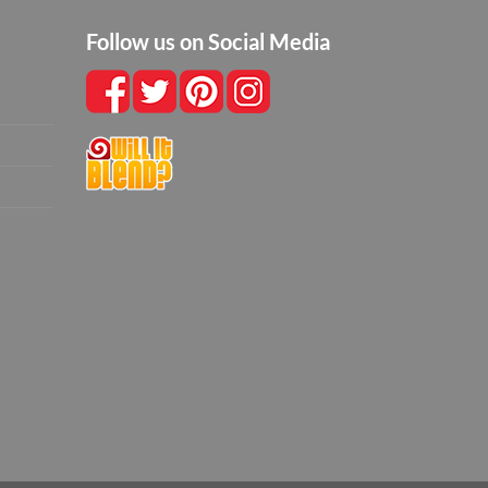
Follow us on Social Media