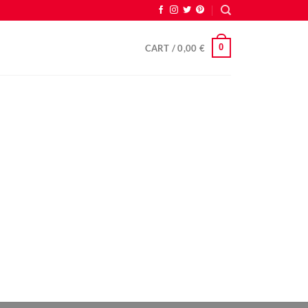
0
CART /
0,00
€