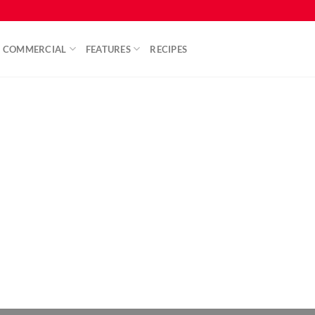
COMMERCIAL
FEATURES
RECIPES