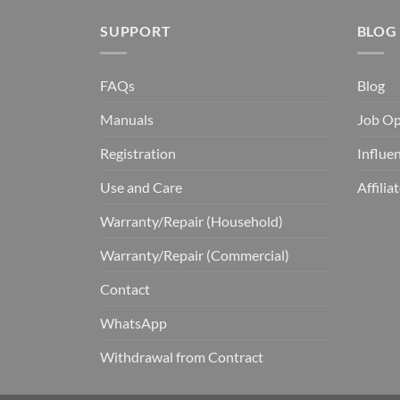
SUPPORT
BLOG
FAQs
Blog
Manuals
Job Op
Registration
Influe
Use and Care
Affili
Warranty/Repair (Household)
Warranty/Repair (Commercial)
Contact
WhatsApp
Withdrawal from Contract