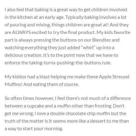
I also feel that baking is a great way to get children involved
in the kitchen at an early age. Typically baking involves a lot
of pouring and mixing, things children are great at! And they
are ALWAYS excited to try the final product. My kids favorite
part is always pressing the buttons on our Blendtec and
watching everything they just added “whirl” up into a
delicious creation. It’s to the point now that we have to
enforce the taking-turns-pushing-the-buttons rule.
My kiddos had a blast helping me make these Apple Streusel
Muffins! And eating them of course.
So often times however, I feel there’s not much of a difference
between a cupcake and a muffin other than frosting. Don’t
get me wrong, I love a double chocolate chip muffin but the
truth of the matter is it seems more like a dessert to me than
a way to start your morning.