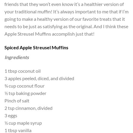
friends that they won’t even know it’s a healthier version of
your traditional muffin! It’s always important to me that if I’m
going to make a healthy version of our favorite treats that it
needs to be just as satisfying as the original. And I think these
Apple Streusel Muffins accomplish just that!
Spiced Apple Streusel Muffins
Ingredients
1 tbsp coconut oil
3 apples peeled, diced, and divided
¾ cup coconut flour
½ tsp baking powder
Pinch of salt
2 tsp cinnamon, divided
3 eggs
½ cup maple syrup
1 tbsp vanilla