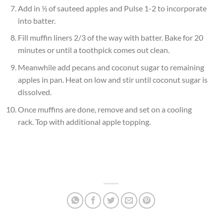
Add in ½ of sauteed apples and Pulse 1-2 to incorporate
into batter.
Fill muffin liners 2/3 of the way with batter. Bake for 20
minutes or until a toothpick comes out clean.
Meanwhile add pecans and coconut sugar to remaining
apples in pan. Heat on low and stir until coconut sugar is
dissolved.
Once muffins are done, remove and set on a cooling
rack. Top with additional apple topping.