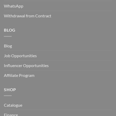
WhatsApp
Withdrawal from Contract
BLOG
Blog
Job Opportunities
Influencer Opportunities
Affiliate Program
SHOP
Catalogue
Finance