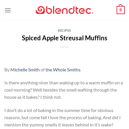
Skip
0
to
content
RECIPES
Spiced Apple Streusal Muffins
By
Michelle Smith
of
the Whole Smiths
Is there anything nicer than waking up to a warm muffin on a
cool morning? Well besides the smell wafting through the
house as it bakes? I think not.
I don’t do a lot of baking in the summer time for obvious
reasons, but come fall I love the process of baking. And did I
mention the yummy smells it leaves behind in it’s wake?