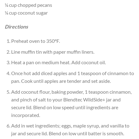
¼ cup chopped pecans
¼ cup coconut sugar
Directions
Preheat oven to 350°F.
Line muffin tin with paper muffin liners.
Heat a pan on medium heat. Add coconut oil.
Once hot add diced apples and 1 teaspoon of cinnamon to
pan. Cook until apples are tender and set aside.
Add coconut flour, baking powder, 1 teaspoon cinnamon,
and pinch of salt to your Blendtec WildSide+ jar and
secure lid. Blend on low speed until ingredients are
incorporated.
Add in wet ingredients; eggs, maple syrup, and vanilla to
jar and secure lid. Blend on low until batter is smooth.