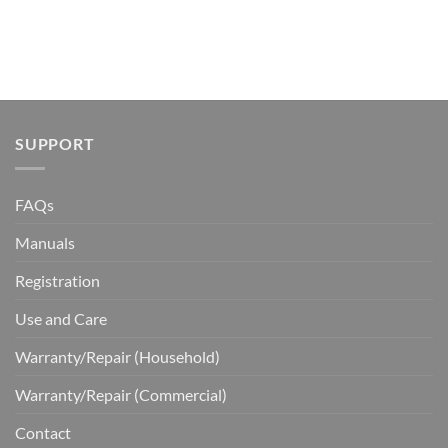
SUPPORT
FAQs
Manuals
Registration
Use and Care
Warranty/Repair (Household)
Warranty/Repair (Commercial)
Contact