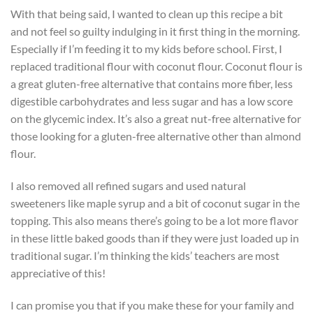
With that being said, I wanted to clean up this recipe a bit
and not feel so guilty indulging in it first thing in the morning.
Especially if I’m feeding it to my kids before school. First, I
replaced traditional flour with coconut flour. Coconut flour is
a great gluten-free alternative that contains more fiber, less
digestible carbohydrates and less sugar and has a low score
on the glycemic index. It’s also a great nut-free alternative for
those looking for a gluten-free alternative other than almond
flour.
I also removed all refined sugars and used natural
sweeteners like maple syrup and a bit of coconut sugar in the
topping. This also means there’s going to be a lot more flavor
in these little baked goods than if they were just loaded up in
traditional sugar. I’m thinking the kids’ teachers are most
appreciative of this!
I can promise you that if you make these for your family and