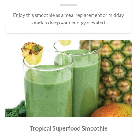
Enjoy this smoothie as a meal replacement or midday
snack to keep your energy elevated.
Tropical Superfood Smoothie