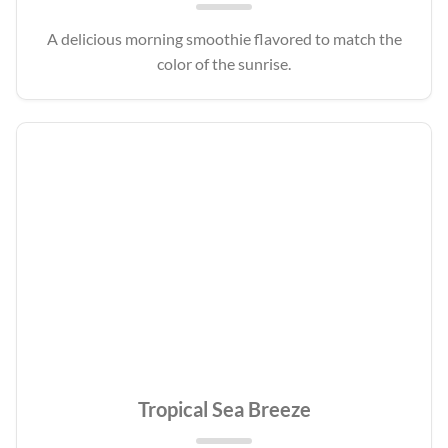
A delicious morning smoothie flavored to match the
color of the sunrise.
Tropical Sea Breeze