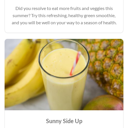
Did you resolve to eat more fruits and veggies this
summer? Try this refreshing, healthy green smoothie,
and you will be well on your way to a season of health.
Sunny Side Up