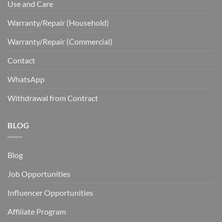
Use and Care
Warranty/Repair (Household)
Warranty/Repair (Commercial)
Contact
WhatsApp
Withdrawal from Contract
BLOG
Blog
Job Opportunities
Influencer Opportunities
Affiliate Program