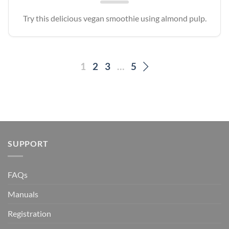
Try this delicious vegan smoothie using almond pulp.
1
2
3
…
5
SUPPORT
FAQs
Manuals
Registration