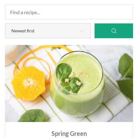
Spring Green