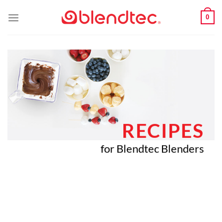
Skip
0
to
content
RECIPES
for Blendtec Blenders