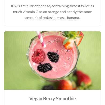
Kiwis are nutrient dense, containing almost twice as
much vitamin C as an orange and nearly the same
amount of potassium as a banana.
Vegan Berry Smoothie