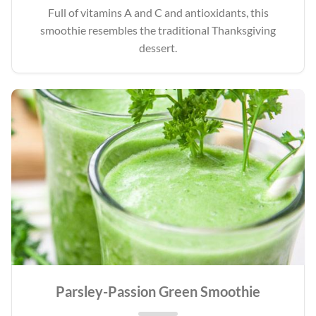
Full of vitamins A and C and antioxidants, this
smoothie resembles the traditional Thanksgiving
dessert.
Parsley-Passion Green Smoothie