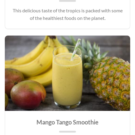
This delicious taste of the tropics is packed with some
of the healthiest foods on the planet.
Mango Tango Smoothie