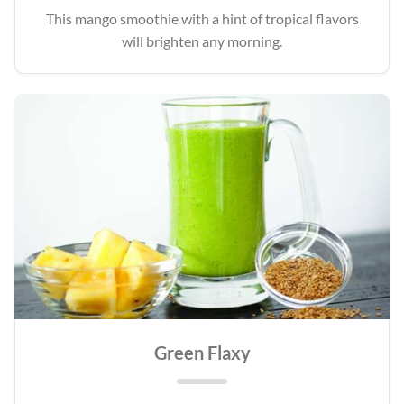
This mango smoothie with a hint of tropical flavors
will brighten any morning.
Green Flaxy