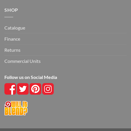
SHOP
Catalogue
Finance
Returns
Commercial Units
Follow us on Social Media