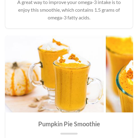
A great way to improve your omega-3 intake is to
enjoy this smoothie, which contains 1.5 grams of
omega-3 fatty acids.
Pumpkin Pie Smoothie