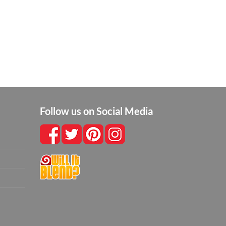
Follow us on Social Media