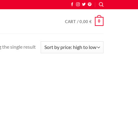
0
CART /
0,00
€
the single result