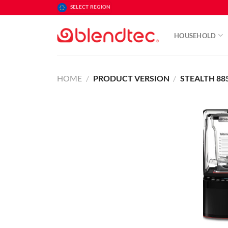
Skip
SELECT REGION
to
content
HOUSEHOLD
HOME
/
PRODUCT VERSION
/
STEALTH 88