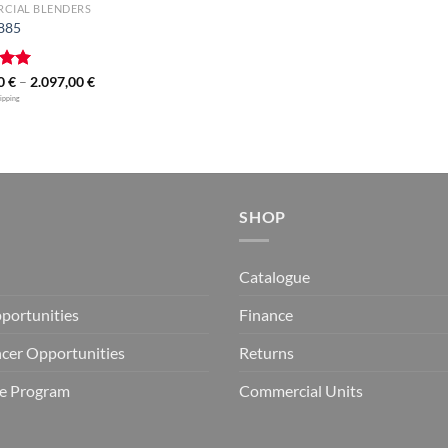
CIAL BLENDERS
 885
Price
00
5.00
€
–
2.097,00
€
range:
 5
hipping
1.799,00 €
through
2.097,00 €
SHOP
Catalogue
portunities
Finance
ncer Opportunities
Returns
ate Program
Commercial Units