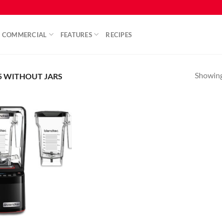
COMMERCIAL
FEATURES
RECIPES
Showing 
5 WITHOUT JARS